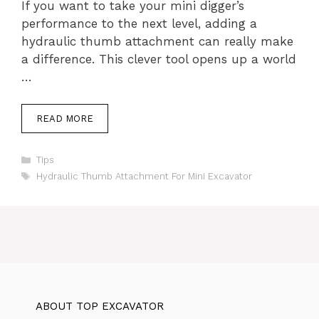
If you want to take your mini digger’s
performance to the next level, adding a
hydraulic thumb attachment can really make
a difference. This clever tool opens up a world
…
READ MORE
Categories
Tips
Tags
Hydraulic Thumb Attachment For Mini Excavator
ABOUT TOP EXCAVATOR