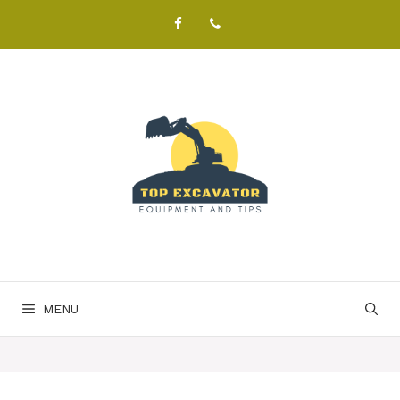
Skip
to
content
MENU