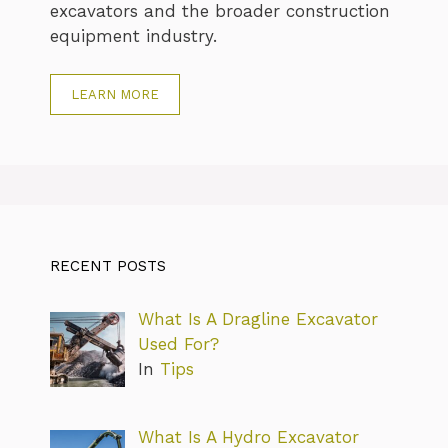
excavators and the broader construction
equipment industry.
LEARN MORE
RECENT POSTS
What Is A Dragline Excavator
Used For?
In
Tips
What Is A Hydro Excavator