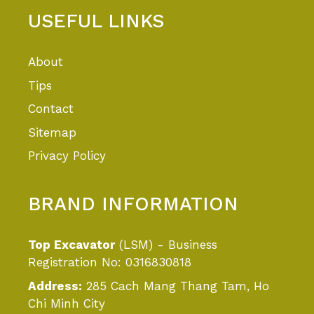
USEFUL LINKS
About
Tips
Contact
Sitemap
Privacy Policy
BRAND INFORMATION
Top Excavator
(LSM) - Business
Registration No: 0316830818
Address:
285 Cach Mang Thang Tam, Ho
Chi Minh City