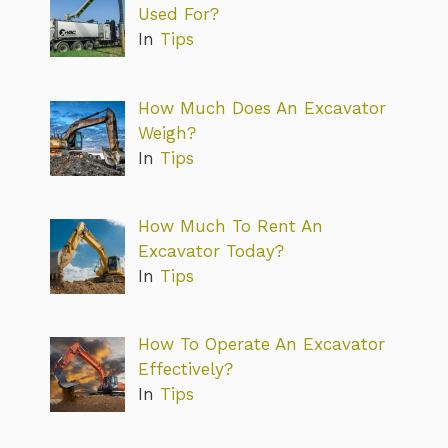
Used For?
In
Tips
How Much Does An Excavator
Weigh?
In
Tips
How Much To Rent An
Excavator Today?
In
Tips
How To Operate An Excavator
Effectively?
In
Tips