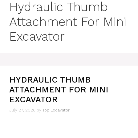
Hydraulic Thumb
Attachment For Mini
Excavator
HYDRAULIC THUMB
ATTACHMENT FOR MINI
EXCAVATOR
July 27, 2026
by
Top Excavator