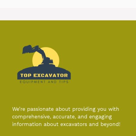
We’re passionate about providing you with
comprehensive, accurate, and engaging
information about excavators and beyond!