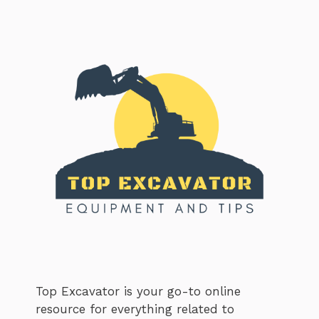
Top Excavator is your go-to online
resource for everything related to