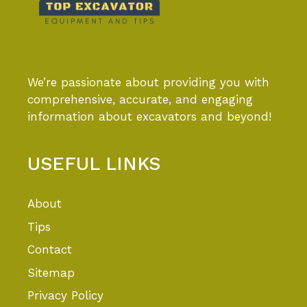
We’re passionate about providing you with
comprehensive, accurate, and engaging
information about excavators and beyond!
USEFUL LINKS
About
Tips
Contact
Sitemap
Privacy Policy