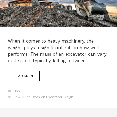
When it comes to heavy machinery, the
weight plays a significant role in how well it
performs. The mass of an excavator can vary
quite a bit, typically falling between …
READ MORE
Categories
Tips
Tags
How Much Does An Excavator Weigh