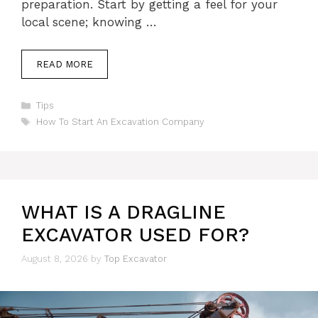
preparation. Start by getting a feel for your
local scene; knowing …
READ MORE
Categories
Tips
Tags
How To Start An Excavation Company
WHAT IS A DRAGLINE
EXCAVATOR USED FOR?
August 8, 2026
by
Top Excavator