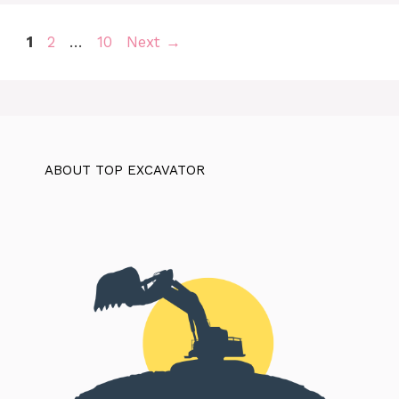
Page
Page
Page
1
2
…
10
Next
→
ABOUT TOP EXCAVATOR