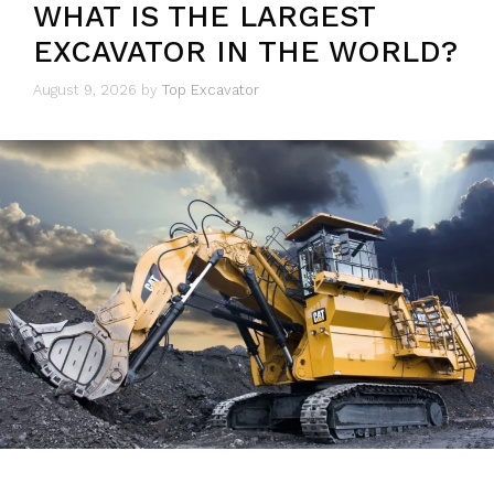
WHAT IS THE LARGEST
EXCAVATOR IN THE WORLD?
August 9, 2026
by
Top Excavator