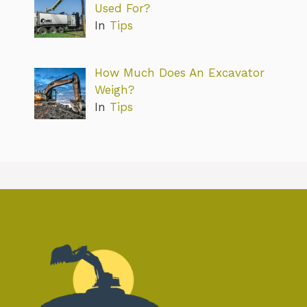
Used For?
In
Tips
How Much Does An Excavator
Weigh?
In
Tips