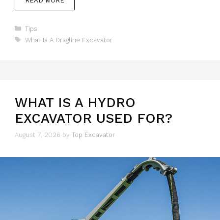
READ MORE
Categories
Tips
Tags
What Is A Dragline Excavator
WHAT IS A HYDRO
EXCAVATOR USED FOR?
August 7, 2026
by
Top Excavator