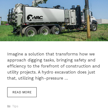
Imagine a solution that transforms how we
approach digging tasks, bringing safety and
efficiency to the forefront of construction and
utility projects. A hydro excavation does just
that, utilizing high-pressure …
READ MORE
Categories
Tips