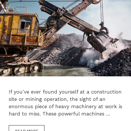
If you’ve ever found yourself at a construction
site or mining operation, the sight of an
enormous piece of heavy machinery at work is
hard to miss. These powerful machines …