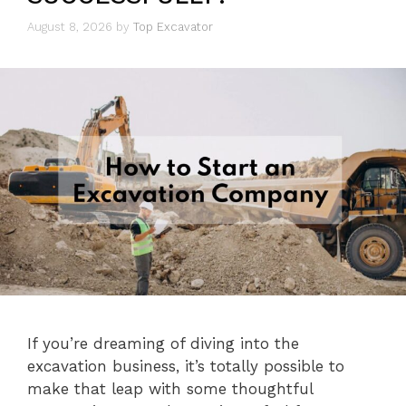
August 8, 2026
by
Top Excavator
If you’re dreaming of diving into the
excavation business, it’s totally possible to
make that leap with some thoughtful