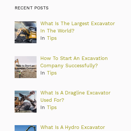
RECENT POSTS
What Is The Largest Excavator
In The World?
In
Tips
How To Start An Excavation
Company Successfully?
In
Tips
What Is A Dragline Excavator
Used For?
In
Tips
What Is A Hydro Excavator