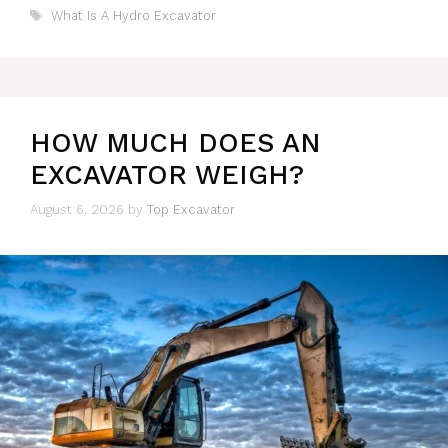
Tags
What Is A Hydro Excavator
HOW MUCH DOES AN
EXCAVATOR WEIGH?
August 6, 2026
by
Top Excavator