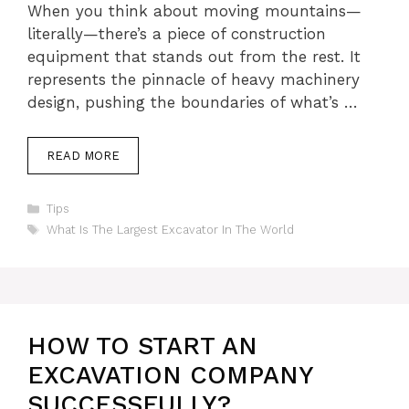
When you think about moving mountains—
literally—there’s a piece of construction
equipment that stands out from the rest. It
represents the pinnacle of heavy machinery
design, pushing the boundaries of what’s …
READ MORE
Categories
Tips
Tags
What Is The Largest Excavator In The World
HOW TO START AN
EXCAVATION COMPANY
SUCCESSFULLY?