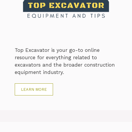
Top Excavator is your go-to online
resource for everything related to
excavators and the broader construction
equipment industry.
LEARN MORE